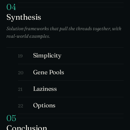
04
Synthesis
Solution frameworks that pull the threads together, with
real-world examples.
Simplicity
19
Gene Pools
20
Laziness
21
Options
22
05
Conclusion