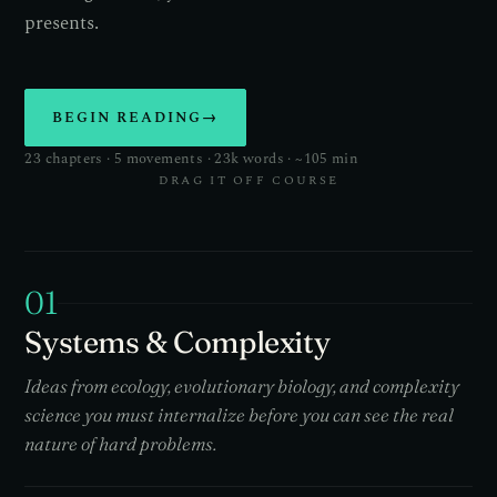
presents.
BEGIN READING
→
23 chapters · 5 movements · 23k words · ~105 min
DRAG IT OFF COURSE
01
Systems & Complexity
Ideas from ecology, evolutionary biology, and complexity
science you must internalize before you can see the real
nature of hard problems.