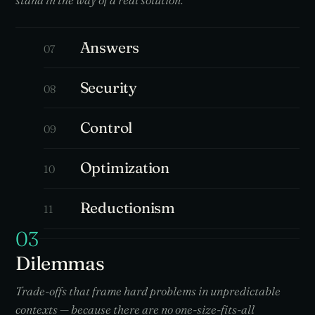
stand in the way of a real solution.
Answers
07
Security
08
Control
09
Optimization
10
Reductionism
11
03
Dilemmas
Trade-offs that frame hard problems in unpredictable
contexts — because there are no one-size-fits-all