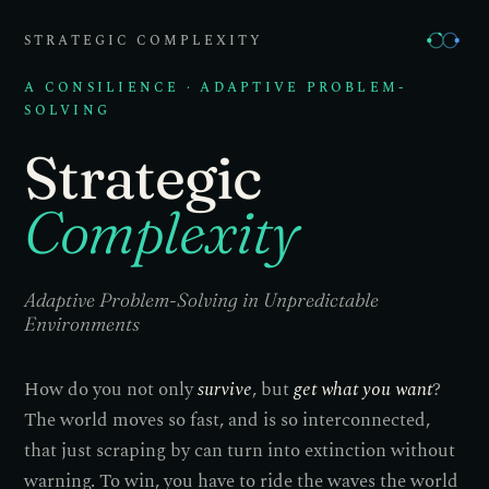
STRATEGIC COMPLEXITY
A CONSILIENCE · ADAPTIVE PROBLEM-
SOLVING
Strategic
Complexity
Adaptive Problem-Solving in Unpredictable
Environments
How do you not only
survive
, but
get what you want
?
The world moves so fast, and is so interconnected,
that just scraping by can turn into extinction without
warning. To win, you have to ride the waves the world