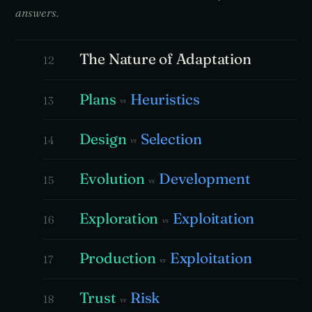
answers.
The Nature of Adaptation
12
Plans
Heuristics
13
vs
Design
Selection
14
vs
Evolution
Development
15
vs
Exploration
Exploitation
16
vs
Production
Exploitation
17
vs
Trust
Risk
18
vs