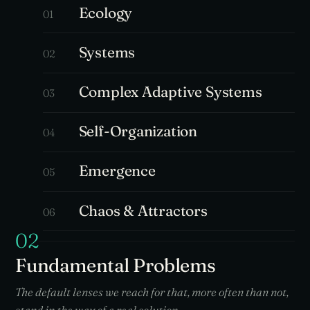
Ecology
01
Systems
02
Complex Adaptive Systems
03
Self-Organization
04
Emergence
05
Chaos & Attractors
06
02
Fundamental Problems
The default lenses we reach for that, more often than not,